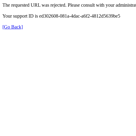
The requested URL was rejected. Please consult with your administrat
Your support ID is ed302608-081a-4dac-a6f2-4812d5639be5
[Go Back]