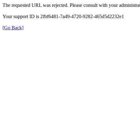
The requested URL was rejected. Please consult with your administrat
Your support ID is 2fbf6481-7a49-4720-9282-465d5d2232e1
[Go Back]