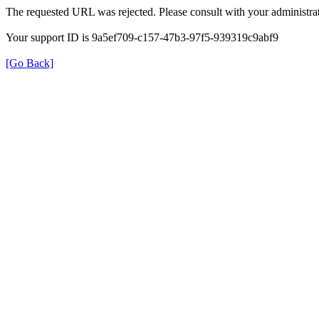
The requested URL was rejected. Please consult with your administrat
Your support ID is 9a5ef709-c157-47b3-97f5-939319c9abf9
[Go Back]