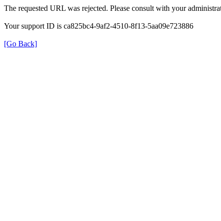
The requested URL was rejected. Please consult with your administrat
Your support ID is ca825bc4-9af2-4510-8f13-5aa09e723886
[Go Back]