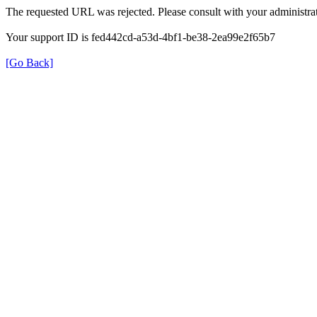
The requested URL was rejected. Please consult with your administrat
Your support ID is fed442cd-a53d-4bf1-be38-2ea99e2f65b7
[Go Back]