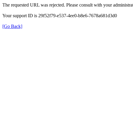
The requested URL was rejected. Please consult with your administrat
Your support ID is 29f52f79-e537-4ee0-b8e6-7678a681d3d0
[Go Back]