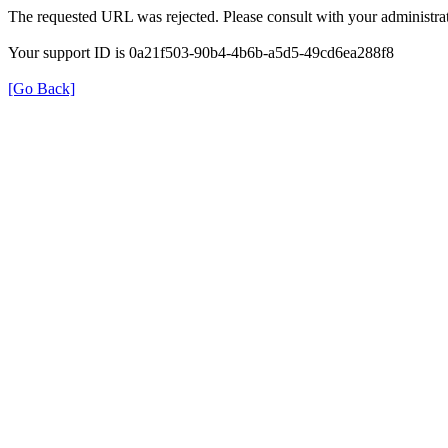
The requested URL was rejected. Please consult with your administrat
Your support ID is 0a21f503-90b4-4b6b-a5d5-49cd6ea288f8
[Go Back]