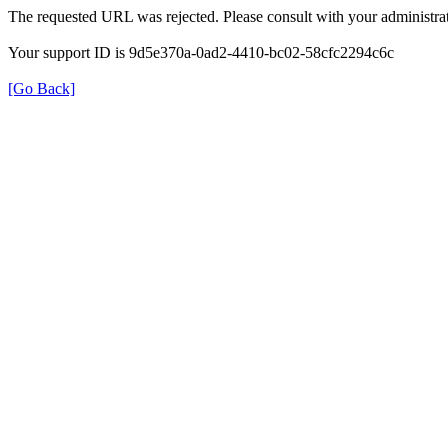
The requested URL was rejected. Please consult with your administrat
Your support ID is 9d5e370a-0ad2-4410-bc02-58cfc2294c6c
[Go Back]