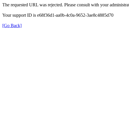
The requested URL was rejected. Please consult with your administrat
Your support ID is e68f36d1-aa0b-4c0a-9652-3ae8c4885d70
[Go Back]