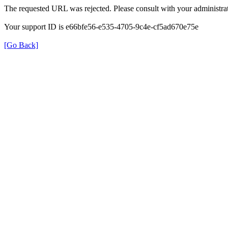
The requested URL was rejected. Please consult with your administrat
Your support ID is e66bfe56-e535-4705-9c4e-cf5ad670e75e
[Go Back]