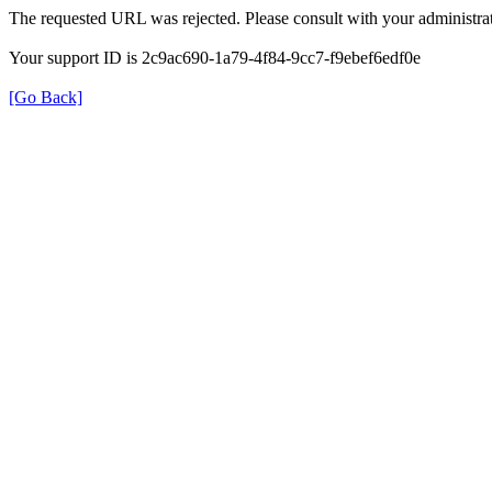
The requested URL was rejected. Please consult with your administrat
Your support ID is 2c9ac690-1a79-4f84-9cc7-f9ebef6edf0e
[Go Back]