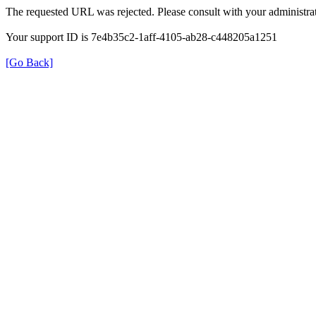
The requested URL was rejected. Please consult with your administrat
Your support ID is 7e4b35c2-1aff-4105-ab28-c448205a1251
[Go Back]