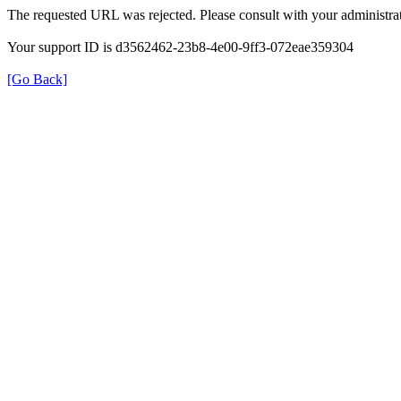
The requested URL was rejected. Please consult with your administrat
Your support ID is d3562462-23b8-4e00-9ff3-072eae359304
[Go Back]