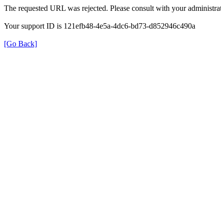
The requested URL was rejected. Please consult with your administrat
Your support ID is 121efb48-4e5a-4dc6-bd73-d852946c490a
[Go Back]