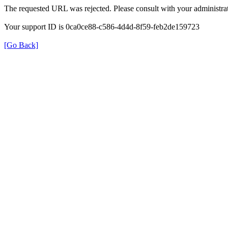
The requested URL was rejected. Please consult with your administrat
Your support ID is 0ca0ce88-c586-4d4d-8f59-feb2de159723
[Go Back]