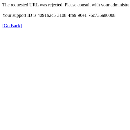
The requested URL was rejected. Please consult with your administrat
Your support ID is 4091b2c5-3108-4fb9-90e1-76c735a800b8
[Go Back]