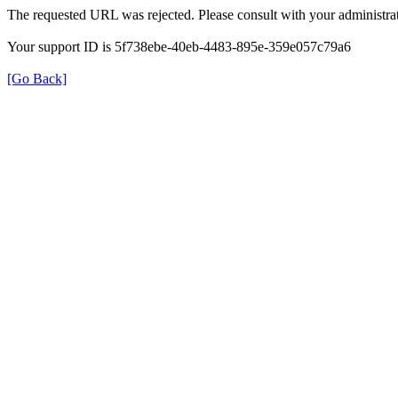
The requested URL was rejected. Please consult with your administrat
Your support ID is 5f738ebe-40eb-4483-895e-359e057c79a6
[Go Back]