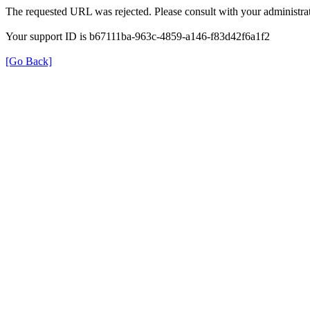
The requested URL was rejected. Please consult with your administrat
Your support ID is b67111ba-963c-4859-a146-f83d42f6a1f2
[Go Back]