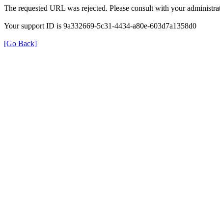
The requested URL was rejected. Please consult with your administrat
Your support ID is 9a332669-5c31-4434-a80e-603d7a1358d0
[Go Back]