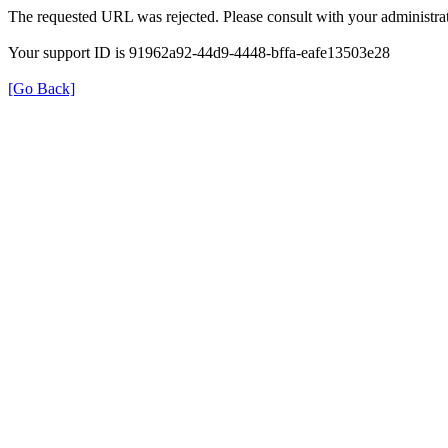
The requested URL was rejected. Please consult with your administrat
Your support ID is 91962a92-44d9-4448-bffa-eafe13503e28
[Go Back]