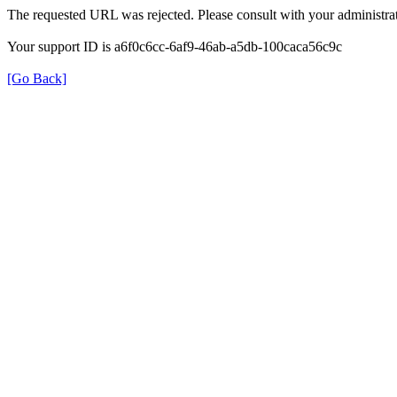
The requested URL was rejected. Please consult with your administrat
Your support ID is a6f0c6cc-6af9-46ab-a5db-100caca56c9c
[Go Back]