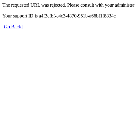
The requested URL was rejected. Please consult with your administrat
Your support ID is a4f3efbf-e4c3-4870-951b-a66bf1f8834c
[Go Back]