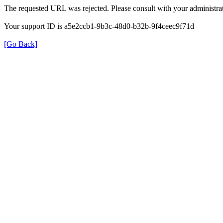
The requested URL was rejected. Please consult with your administrat
Your support ID is a5e2ccb1-9b3c-48d0-b32b-9f4ceec9f71d
[Go Back]