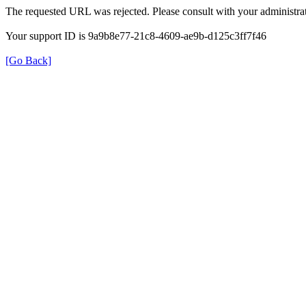
The requested URL was rejected. Please consult with your administrat
Your support ID is 9a9b8e77-21c8-4609-ae9b-d125c3ff7f46
[Go Back]