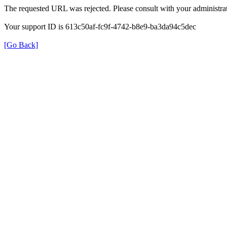
The requested URL was rejected. Please consult with your administrat
Your support ID is 613c50af-fc9f-4742-b8e9-ba3da94c5dec
[Go Back]