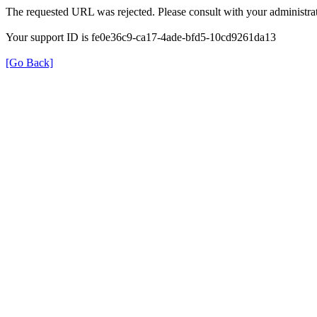
The requested URL was rejected. Please consult with your administrat
Your support ID is fe0e36c9-ca17-4ade-bfd5-10cd9261da13
[Go Back]