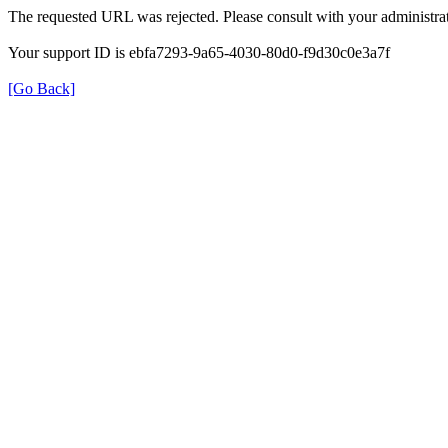
The requested URL was rejected. Please consult with your administrat
Your support ID is ebfa7293-9a65-4030-80d0-f9d30c0e3a7f
[Go Back]