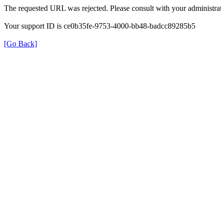
The requested URL was rejected. Please consult with your administrat
Your support ID is ce0b35fe-9753-4000-bb48-badcc89285b5
[Go Back]