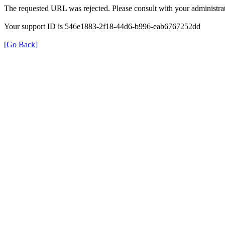
The requested URL was rejected. Please consult with your administrat
Your support ID is 546e1883-2f18-44d6-b996-eab6767252dd
[Go Back]