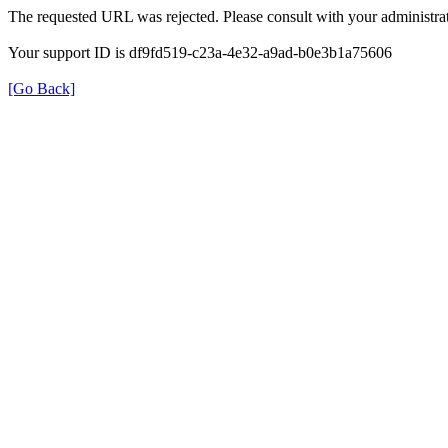
The requested URL was rejected. Please consult with your administrat
Your support ID is df9fd519-c23a-4e32-a9ad-b0e3b1a75606
[Go Back]