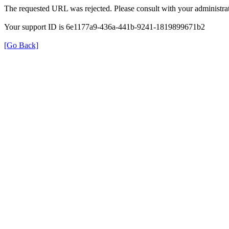
The requested URL was rejected. Please consult with your administrat
Your support ID is 6e1177a9-436a-441b-9241-1819899671b2
[Go Back]