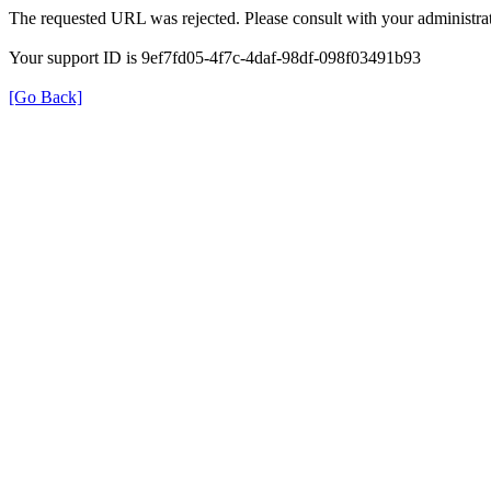
The requested URL was rejected. Please consult with your administrat
Your support ID is 9ef7fd05-4f7c-4daf-98df-098f03491b93
[Go Back]