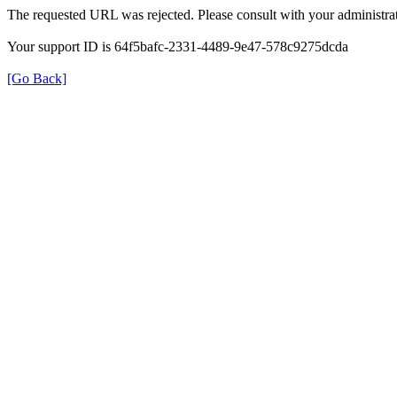
The requested URL was rejected. Please consult with your administrat
Your support ID is 64f5bafc-2331-4489-9e47-578c9275dcda
[Go Back]