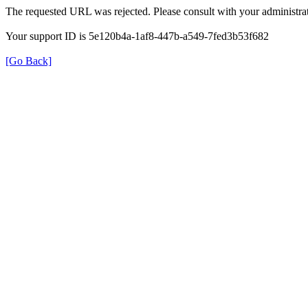
The requested URL was rejected. Please consult with your administrat
Your support ID is 5e120b4a-1af8-447b-a549-7fed3b53f682
[Go Back]