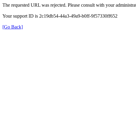
The requested URL was rejected. Please consult with your administrat
Your support ID is 2c19db54-44a3-49a9-b0ff-9f57330ff652
[Go Back]