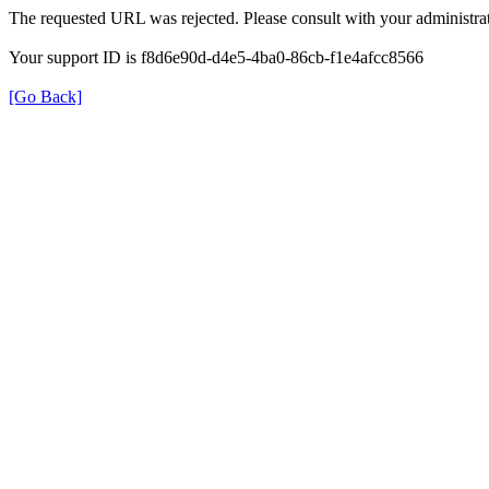
The requested URL was rejected. Please consult with your administrat
Your support ID is f8d6e90d-d4e5-4ba0-86cb-f1e4afcc8566
[Go Back]