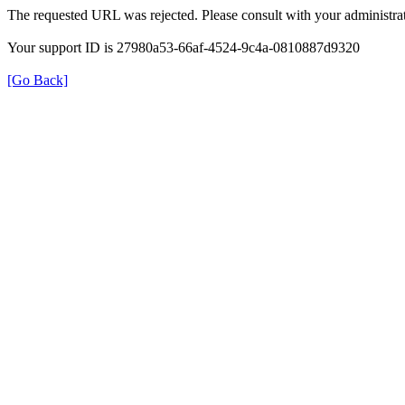
The requested URL was rejected. Please consult with your administrat
Your support ID is 27980a53-66af-4524-9c4a-0810887d9320
[Go Back]