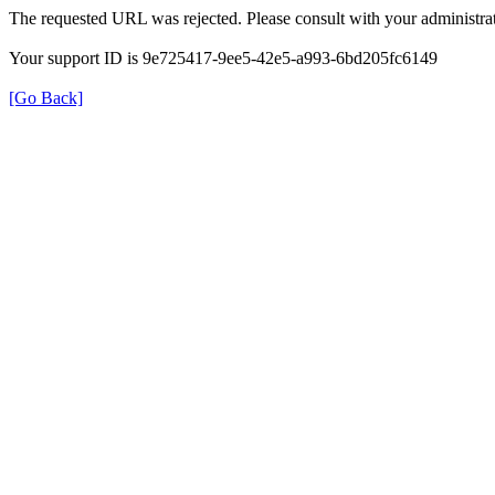
The requested URL was rejected. Please consult with your administrat
Your support ID is 9e725417-9ee5-42e5-a993-6bd205fc6149
[Go Back]