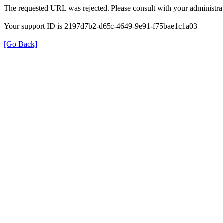
The requested URL was rejected. Please consult with your administrat
Your support ID is 2197d7b2-d65c-4649-9e91-f75bae1c1a03
[Go Back]