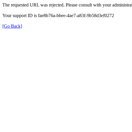
The requested URL was rejected. Please consult with your administrat
Your support ID is fae8b76a-bbee-4ae7-a83f-9b58d3ef0272
[Go Back]