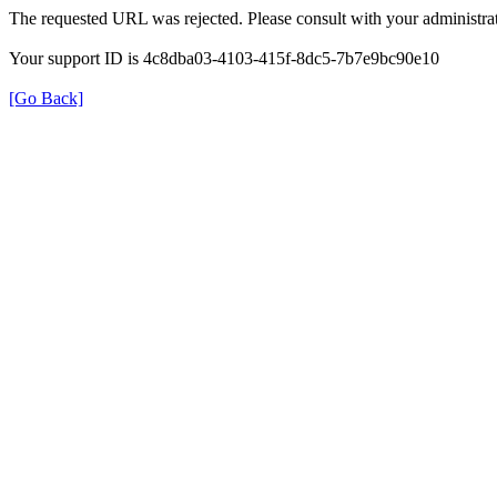
The requested URL was rejected. Please consult with your administrat
Your support ID is 4c8dba03-4103-415f-8dc5-7b7e9bc90e10
[Go Back]