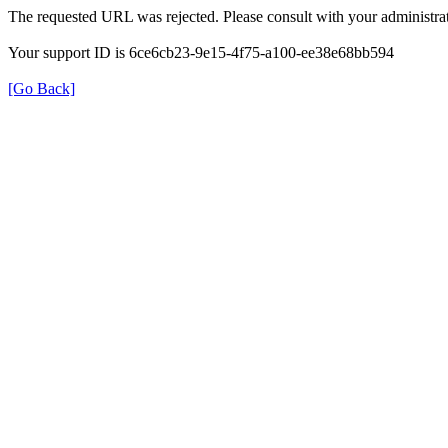
The requested URL was rejected. Please consult with your administrat
Your support ID is 6ce6cb23-9e15-4f75-a100-ee38e68bb594
[Go Back]