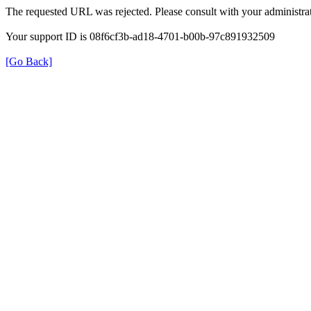
The requested URL was rejected. Please consult with your administrat
Your support ID is 08f6cf3b-ad18-4701-b00b-97c891932509
[Go Back]