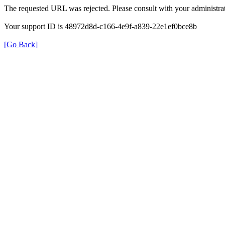
The requested URL was rejected. Please consult with your administrat
Your support ID is 48972d8d-c166-4e9f-a839-22e1ef0bce8b
[Go Back]