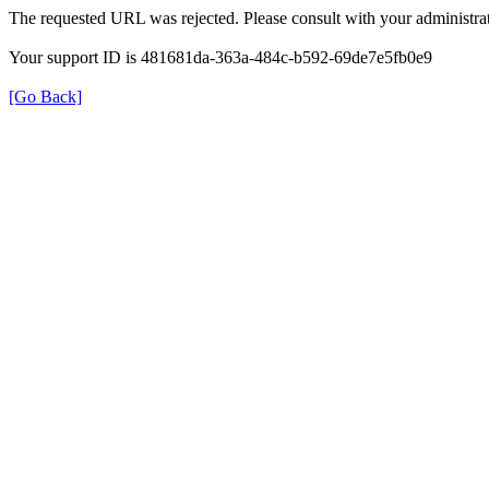
The requested URL was rejected. Please consult with your administrat
Your support ID is 481681da-363a-484c-b592-69de7e5fb0e9
[Go Back]