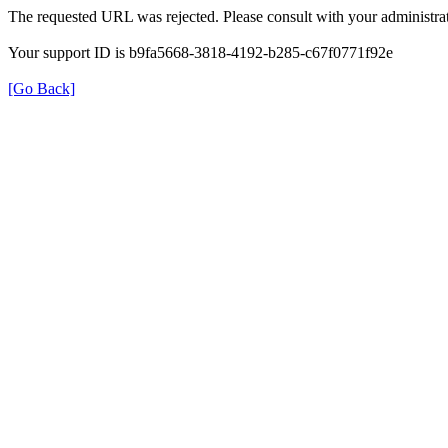
The requested URL was rejected. Please consult with your administrat
Your support ID is b9fa5668-3818-4192-b285-c67f0771f92e
[Go Back]