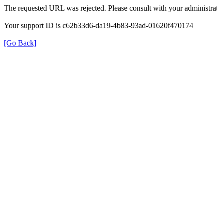
The requested URL was rejected. Please consult with your administrat
Your support ID is c62b33d6-da19-4b83-93ad-01620f470174
[Go Back]