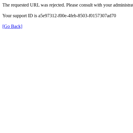
The requested URL was rejected. Please consult with your administrat
Your support ID is a5e97312-f00e-4feb-8503-f0157307ad70
[Go Back]