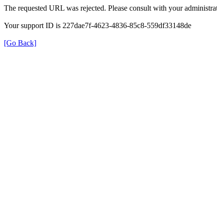
The requested URL was rejected. Please consult with your administrat
Your support ID is 227dae7f-4623-4836-85c8-559df33148de
[Go Back]