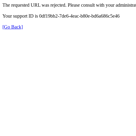
The requested URL was rejected. Please consult with your administrat
Your support ID is 0df19bb2-7de6-4eac-b80e-bd6a686c5e46
[Go Back]